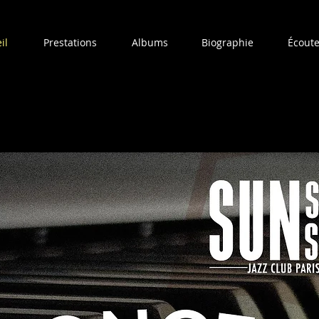
il
Prestations
Albums
Biographie
Écoute