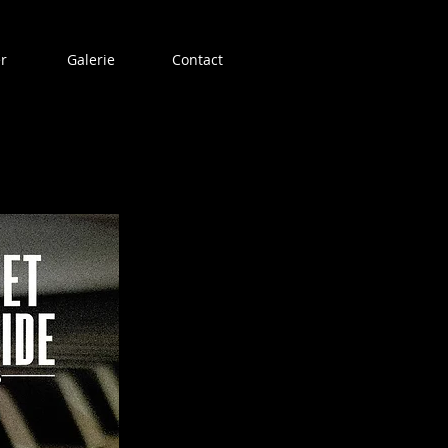
r
Galerie
Contact