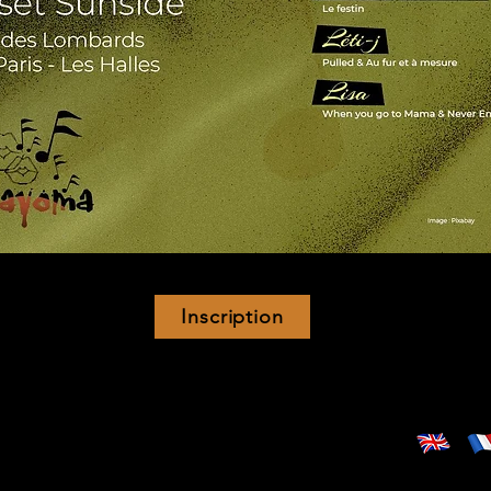
Inscription