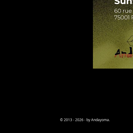
© 2013 - 2026 - by Andayoma.