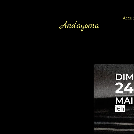
Accue
Andayoma